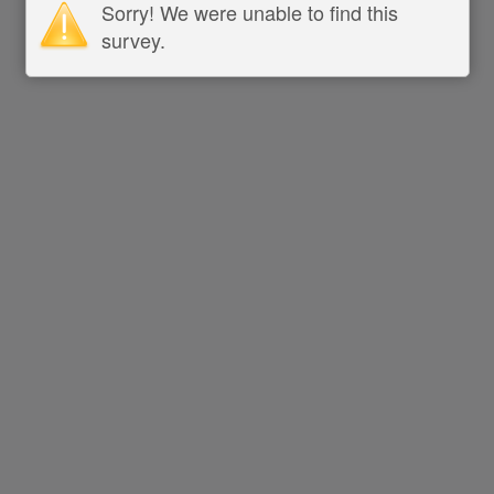
Sorry! We were unable to find this
survey.