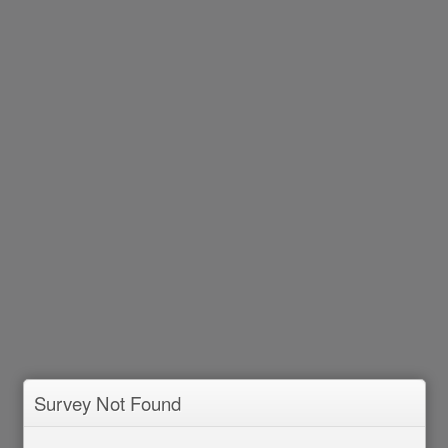
Survey Not Found